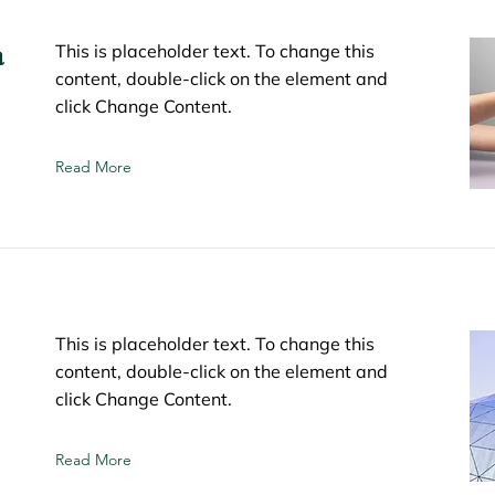
a
This is placeholder text. To change this
content, double-click on the element and
click Change Content.
Read More
This is placeholder text. To change this
content, double-click on the element and
click Change Content.
Read More