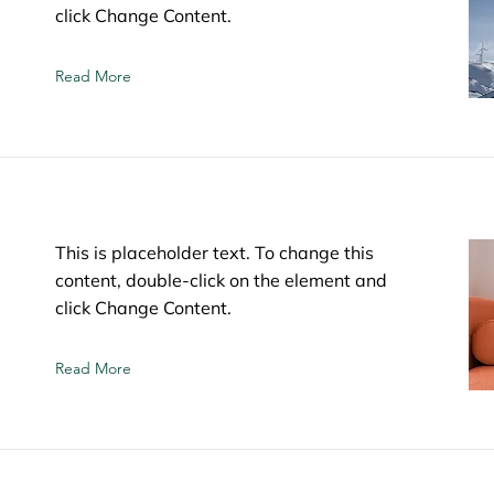
click Change Content.
Read More
This is placeholder text. To change this
content, double-click on the element and
click Change Content.
Read More