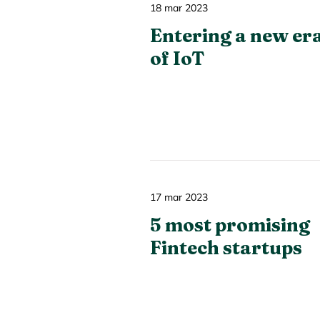
18 mar 2023
Entering a new er
of IoT
17 mar 2023
5 most promising
Fintech startups