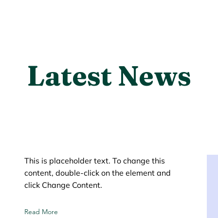
Latest News
This is placeholder text. To change this
content, double-click on the element and
click Change Content.
Read More