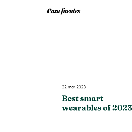
c
f
asa
uentes
22 mar 2023
Best smart
wearables of 2023