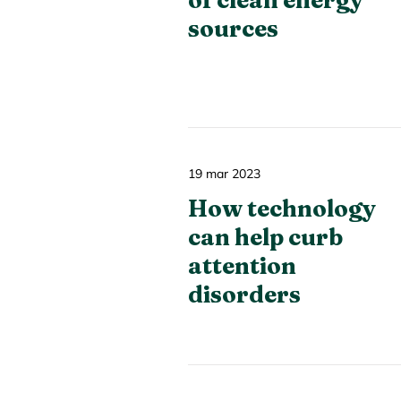
of clean energy
sources
19 mar 2023
How technology
can help curb
attention
disorders