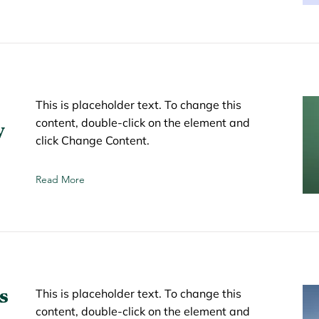
This is placeholder text. To change this
content, double-click on the element and
y
click Change Content.
Read More
s
This is placeholder text. To change this
content, double-click on the element and