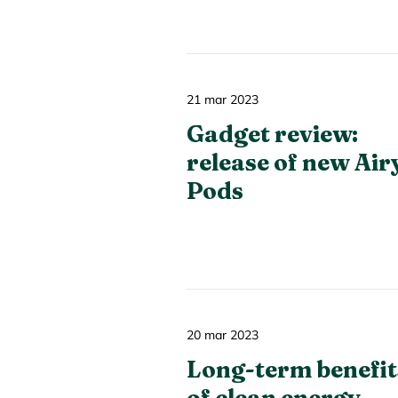
21 mar 2023
Gadget review:
release of new Air
Pods
20 mar 2023
Long-term benefit