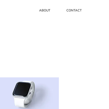
ABOUT
CONTACT